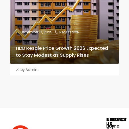
December 17, 2025
Real Estate
HDB Resale Price Growth 2026 Expected
to Stay Modest as Supply Rises
by Admin
PAGES
SERVICE
ABOUT
CONTACT
US
US
Home
Buy