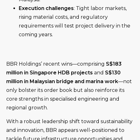
Execution challenges
: Tight labor markets,
rising material costs, and regulatory
requirements will test project delivery in the
coming years.
BBR Holdings’ recent wins—comprising
S$183
million in Singapore HDB projects
and
S$130
million in Malaysian bridge and marina work
—not
only bolster its order book but also reinforce its
core strengths in specialised engineering and
regional growth.
With a robust leadership shift toward sustainability
and innovation, BBR appears well-positioned to
tackle future infrastructure opportunities and