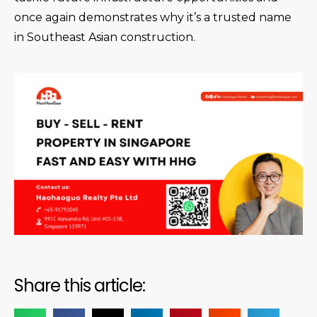
once again demonstrates why it’s a trusted name
in Southeast Asian construction.
Share this article: