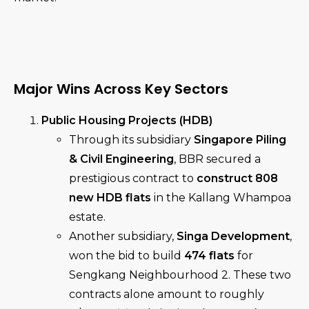
Major Wins Across Key Sectors
Public Housing Projects (HDB)
Through its subsidiary
Singapore Piling
& Civil Engineering
, BBR secured a
prestigious contract to
construct 808
new HDB flats
in the Kallang Whampoa
estate.
Another subsidiary,
Singa Development
,
won the bid to build
474 flats
for
Sengkang Neighbourhood 2. These two
contracts alone amount to roughly