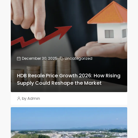
December 30, 2025
Uncategorized
HDB Resale Price Growth 2026: How Rising
Supply Could Reshape the Market
by Admin