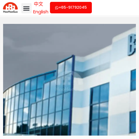
中文
+65-91792045
English