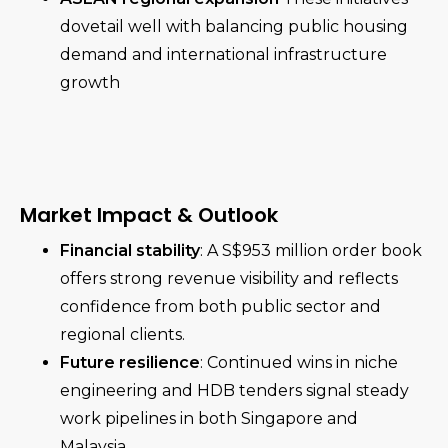
dovetail well with balancing public housing
demand and international infrastructure
growth
Market Impact & Outlook
Financial stability
: A S$953 million order book
offers strong revenue visibility and reflects
confidence from both public sector and
regional clients.
Future resilience
: Continued wins in niche
engineering and HDB tenders signal steady
work pipelines in both Singapore and
Malaysia.