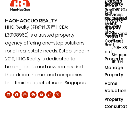
Careers
+65-
Property
About
Reviews
917920
Sell
Services
market
Disclaime
Property
HAOHAOGUO REALTY
Event
991C
HHG Realty (好好过房产 | CEA:
Privacy
Rent
Blog
Alexan
L3010896E) is a trusted property
Property
Terms
Road,
Contact
agency offering one-stop solutions
Rent
#01-13B
for all real estate needs. Established in
out
Singap
2019, HHG Realty is dedicated to
Property
119971
helping locals and newcomers find
Manage
their dream home; and companies
Property
find their hot spot office in Singapore.
Home
Valuation
Property
Consultat