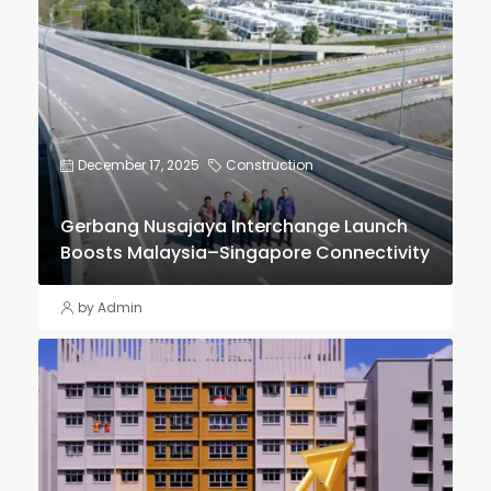
December 17, 2025
Construction
Gerbang Nusajaya Interchange Launch
Boosts Malaysia–Singapore Connectivity
by Admin