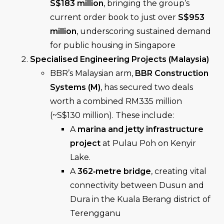
S$183 million
, bringing the group’s
current order book to just over
S$953
million
, underscoring sustained demand
for public housing in Singapore
Specialised Engineering Projects (Malaysia)
BBR’s Malaysian arm,
BBR Construction
Systems (M)
, has secured two deals
worth a combined RM335 million
(~S$130 million). These include:
A
marina and jetty infrastructure
project
at Pulau Poh on Kenyir
Lake.
A
362‑metre bridge
, creating vital
connectivity between Dusun and
Dura in the Kuala Berang district of
Terengganu