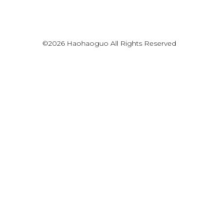
©2026 Haohaoguo All Rights Reserved