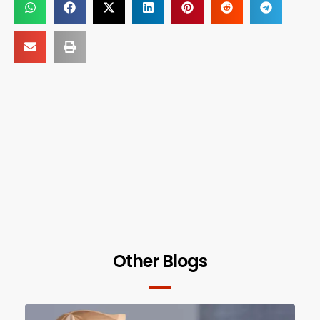
Other Blogs