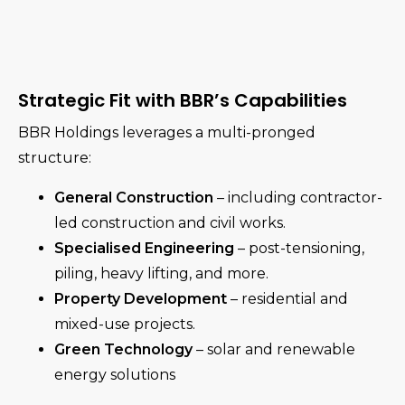
Strategic Fit with BBR’s Capabilities
BBR Holdings leverages a multi-pronged
structure:
General Construction
– including contractor-
led construction and civil works.
Specialised Engineering
– post-tensioning,
piling, heavy lifting, and more.
Property Development
– residential and
mixed-use projects.
Green Technology
– solar and renewable
energy solutions