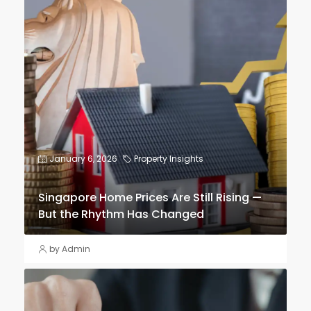
January 6, 2026
Property Insights
Singapore Home Prices Are Still Rising —
But the Rhythm Has Changed
by Admin