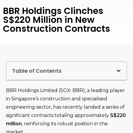
BBR Holdings Clinches
S$220 Million in New
Construction Contracts
Table of Contents
BBR Holdings Limited (SGX: BBR), a leading player
in Singapore’s construction and specialised
engineering sector, has recently landed a series of
significant contracts totaling approximately
S$220
million
, reinforcing its robust position in the
market.