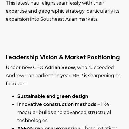
This latest haul aligns seamlessly with their
expertise and geographic strategy, particularly its
expansion into Southeast Asian markets.
Leadership Vision & Market Positioning
Under new CEO
Adrian Seow
, who succeeded
Andrew Tan earlier this year, BBR is sharpening its
focus on:
Sustainable and green design
Innovative construction methods
– like
modular builds and advanced structural
technologies.
ASEAN regional expansion
These initiatives